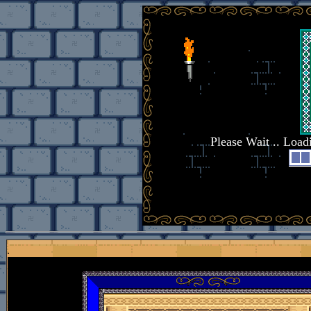
Please Wait .. Loa
.