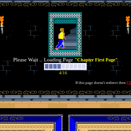
Please Wait .. Loading Page
"Chapter First Page"
If this page doesn't redirect then
Cl