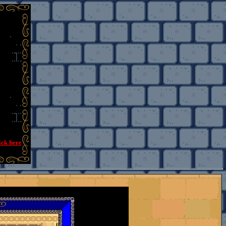
ick here