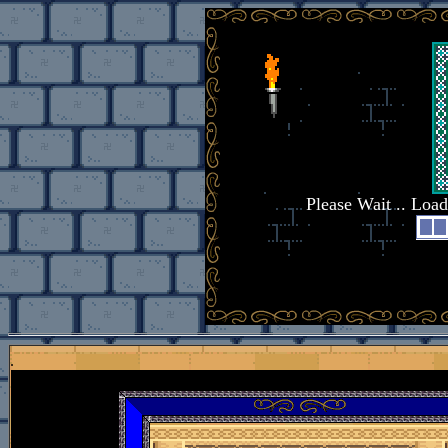
Please Wait .. Loa
.