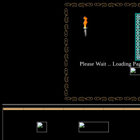
Please Wait .. Loading P
.