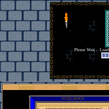
Please Wait .. Loa
.