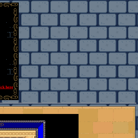
ick here