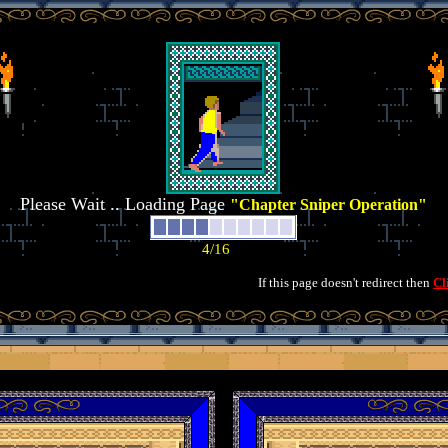
Please Wait .. Loading Page
"Chapter Sniper Operation"
If this page doesn't redirect then
Cl