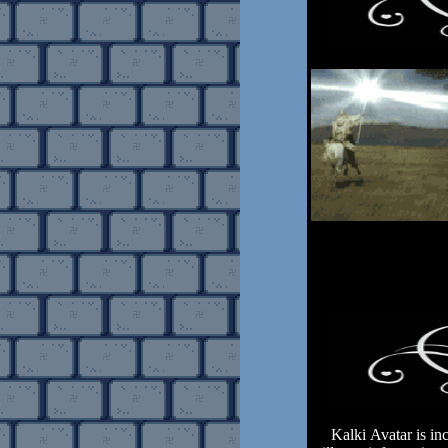
Kalki Avatar is inca