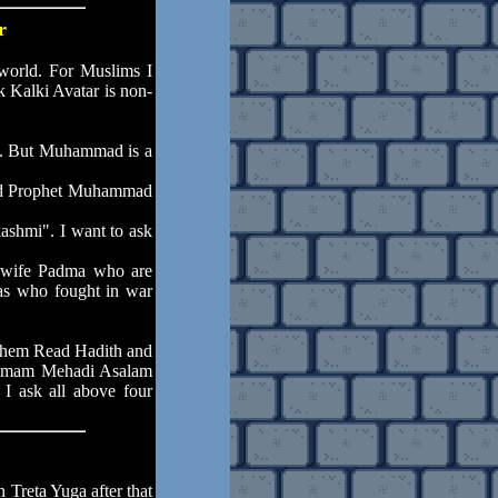
r
world. For Muslims I
k Kalki Avatar is non-
et. But Muhammad is a
 Did Prophet Muhammad
ashmi". I want to ask
h wife Padma who are
as who fought in war
them Read Hadith and
s Imam Mehadi Asalam
. I ask all above four
 Treta Yuga after that