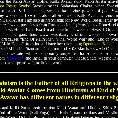
 on the Kalki Avatar profile, Kalki Avatar story, Kalki Avatar activi
not Rasist Symbol
,Swastik means Sudarshan Chakra, when Swastik
lso called Vishnu chakra, swastik has divine powers of god, Sw
y website and Swastik also call SriChakra. Kalki Avatar is reincarnat
 Kalki Avatar I am also using Swastik for New World Order. Hitler liv
scare Jews to push Jews from Europe to Israel (Jerusalem is Homeland 
ate Jews Home Land Israel. read more in this website. Swastik Organi
ational Organization. www.swastik.org is official website of Swas
.org causes “End Of KaliYuga", "Final World War" and "End of Worl
f "Mein Kampf" from India. I have been executing
Operation “Kalki”
in
30 PM Pacific Standard Time, from today 08/March/2024 AD Operati
: This website will be temporarily suspended for sometime, so dow
from
"
GDrive
"
and install in your computer. Please Share Website li
roups and spread website link to world.
duism is the Father of all Religions in the w
lki Avatar Comes from Hinduism at End of 
Avatar has different names in different reli
d Kalki Purna book mention Kalki Avatar. and Hindus, Sikhs Bud
End of the World (Kali Yuga). The Holy Quran mentions and Muslims
the World. Holy Bible mentions and Christians believe Jesus comes f