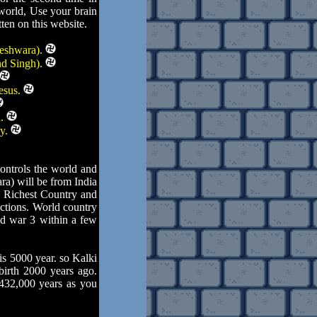
 world, Use your brain
ten on this website.
teshwara).
nd Singh).
esus.
d.
ly.
ontrols the world and
ra) will be from India
e Richest Country and
actions. World country
ld war 3 within a few
s 5000 year. so Kalki
birth 2000 years ago.
 432,000 years as you