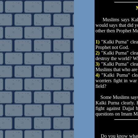
Muslims says Kalki 
would says that did y
other then Prophet M
1)
"Kalki Purna" clea
Prophet not God.
2)
"Kalki Purna" clea
destroy the world? W
3)
"Kalki Purna" clea
Muslims that who ar
4)
"Kalki Purna" cle
worriers fight in w
field?
Some Muslims says K
Kalki Purna clearly
fight against Dajjal 
questions on Imam M
Do you know what happ