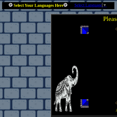
Select Language
▼
Select Your Languages Here
Pleas
.