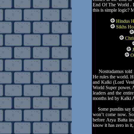
End Of The World . Do
this is simple logic? 
Hindus Ho
Sikhs Hol
Chris
J
Ot
Nostradamus told in 
He rules the world. H
and Kalki (Lord Venk
World Super power. Al
leaders and the enti
months led by Kalki A
Some pundits say tha
won’t come now. So f
before Arya Batta in
know it has zero in it