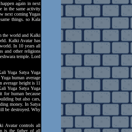
 happen again in next
e in the same activity
now next coming Yugas
 same things. so Kala
n the world and Kalki
orld. Kalki Avatar has
orld. In 10 years all
s and other religions
teshwara temple. Lord
Kali Yuga Satya Yuga
ya Yuga human average
n average height is 11
 Kali Yuga Satya Yuga
fit for human because
uilding but also cars,
luding money. In Satya
ill be destroyed. Why
 Avatar controls all
 is the father of all