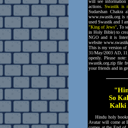
will see information
actions.
Swastik is 
Sudarshan Chakra a
www.swastik.org is m
used Swastik and I am
"King of Jews"
, To 
in Holy Bible) to cre
NGO and it is Intern
website www.swastik
This is my version o
31/May/2003 AD, 11:
openly. Please note
swastik.org.zip file 
your friends and in g
"Hin
So Ka
Kalki 
Hindu holy books an
Avatar will come at 
comes at the End of 