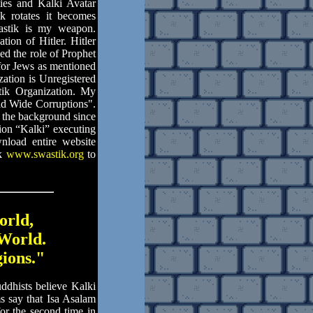
ties and Kalki Avatar
 rotates it becomes
astik is my weapon.
ion of Hitler. Hitler
ed the role of Prophet
for Jews as mentioned
zation is Unregistered
tik Organization. My
d Wide Corruptions".
 the background since
on “Kalki” executing
nload entire website
nk
www.swastik.org
to
orld,
World.
gions."
dhists believe Kalki
 say that Isa Asalam
or the second time in