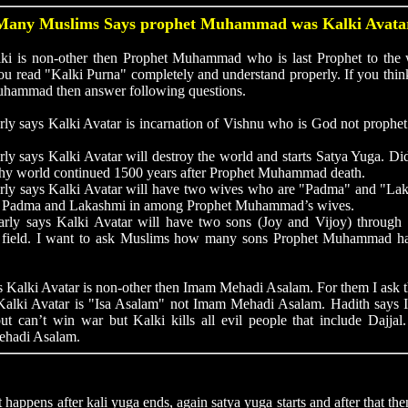
Many Muslims Says prophet Muhammad was Kalki Avata
is non-other then Prophet Muhammad who is last Prophet to the 
ou read "Kalki Purna" completely and understand properly. If you thin
uhammad then answer following questions.
rly says Kalki Avatar is incarnation of Vishnu who is God not proph
rly says Kalki Avatar will destroy the world and starts Satya Yuga.
hy world continued 1500 years after Prophet Muhammad death.
rly says Kalki Avatar will have two wives who are "Padma" and "Lak
e Padma and Lakashmi in among Prophet Muhammad’s wives.
arly says Kalki Avatar will have two sons (Joy and Vijoy) throug
ar field. I want to ask Muslims how many sons Prophet Muhammad h
alki Avatar is non-other then Imam Mehadi Asalam. For them I ask 
. Kalki Avatar is "Isa Asalam" not Imam Mehadi Asalam. Hadith say
but can’t win war but Kalki kills all evil people that include Dajjal
ehadi Asalam.
ens after kali yuga ends, again satya yuga starts and after that then