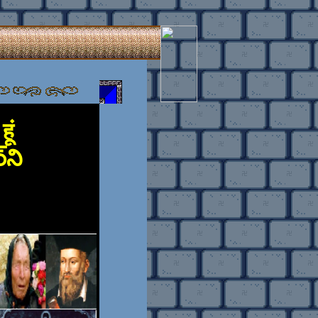
ूं
ర్‌ని