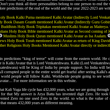
n't you think all three personalities belong to one person to end the
More predictions of the end of the world and the year 2022-2023 are writ
ly Book Kalki Purna mentioned Kalki Avatar (Indirectly Lord Venka
y Book Dasam Granth mentioned Kalki Avatar (Indirectly Guru Gobi
Buddhists Holy Book Tripitakas mentioned Kalki Avatar as Maitreya.
tians Holy Book Bible mentioned Kalki Avatar as Second coming of J
Muslims Holy Book Quran mentioned Kalki Avatar as Isa Asalam.
ews Holy Book Torah mentioned Kalki Avatar as return of King Davi
her Religions Holy Books Mentioned Kalki Avatar directly or indirect
predictions “king of terror” will come from the eastern world. He c
e is Kalki Avatar that is Lord Venkateshwara. Kalki (Lord Venkateshwa
ateshwara) will be King of India by people support. So India will b
l corrupted people in the entire world get fearful after seeing Kalki's 
re world people will follow Kalki. Worldwide people going to see wor
vatar… For more information see in this website.
t Kali Yuga life cycle has 432,000 years, what we are going through i
or that My answer is Arya Batta has invented digit Zero. He took 
vented Zero no one used Zero in the world. so what is the value of
, that means 432,000 years as different meaning.