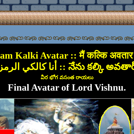
 am Kalki Avatar :: मैं कल्कि अवतार ह
أنا كالكي الرمزية :: నేను కల్కి అవతా
వీర భోగ వసంత రాయలు
Final Avatar of Lord Vishnu.