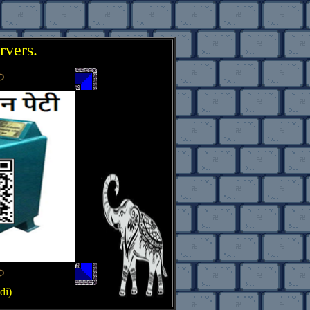
rvers.
..
di)