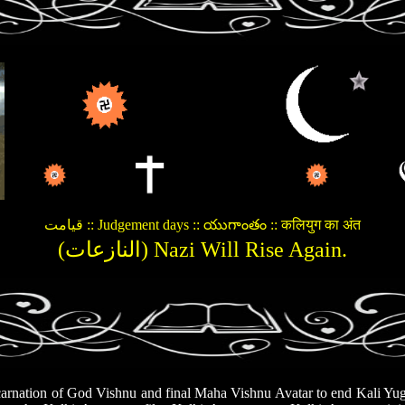
قیامت :: Judgement days :: యుగాంతం :: कलियुग का अंत
(النازعات) Nazi Will Rise Again.
rnation of God Vishnu and final Maha Vishnu Avatar to end Kali Yuga