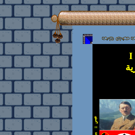
.
.
I