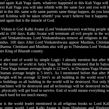
d again Kali Yuga starts. whatever happened in this Kali Yuga will
ext Kali Yuga you will take rebirth with the same face and you will b
d in this life. same wife same parents same things happen. do you k
d Krishna will be taken rebirth? you won’t believe but it happens
and again that is the miracle of God.
Vishnu is God Kalki Avatar (Lord Venkateshwara) watching people i
rld in 100 days. Kalki Avatar will terminate all evil people in the w
 Lord Venkateshwara. Lord Venkateshwara remove all religions in the w
ndus. 100 days After Lord Venkateshwara appear Muslims, Christian
 dharma. Christians and Muslims also will go to Thirulama Lord Venka
s King of Bharath country.
after end of world by simple Logic: I already mention that after 
be the future of world in Satya Yuga. In Vedas mentioned that In Sat
In Treta Yuga human average height is 22 feet’s, in Dwapara Yuga Huma
 human average height is 5 feet’s. As I mentioned before that after
eight will be average 32 feet’s so all building in the world won’t 
o buildings so all building in the world will be destroyed. Not only b
l machines will be destroyed and all technology will be destroyed inc
physically will get food to survive. End of world means everything w
much hard for too much money.
s the world leader mentioned in all religious books so Lord Kalki
the entire world. Lord Kalki Avatar is from Hinduism and Hinduism