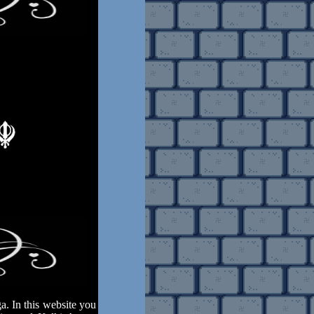
. In this website you