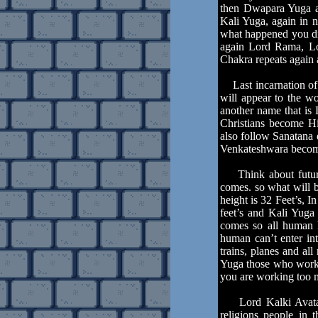
then Dwapara Yuga an
Kali Yuga, again in n
what happened you di
again Lord Rama, Lor
Chakra repeats again 
Last incarnation of 
will appear to the wo
another name that is
Christians become Hi
also follow Sanatana
Venkateshwara become
Think about future 
comes. so what will 
height is 32 Feet’s, 
feet’s and Kali Yuga
comes so all human h
human can’t enter int
trains, planes and al
Yuga those who work 
you are working too 
Lord Kalki Avatar i
religions people in 