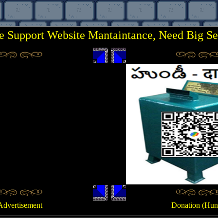
e Support Website Mantaintance, Need Big Se
..
.
Advertisement
Donation (Hun